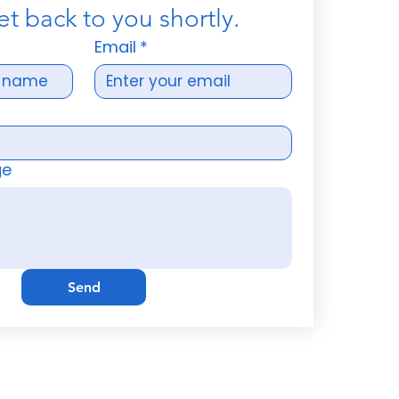
et back to you shortly.
Email
*
ge
Send