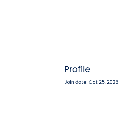
Profile
Join date: Oct 25, 2025