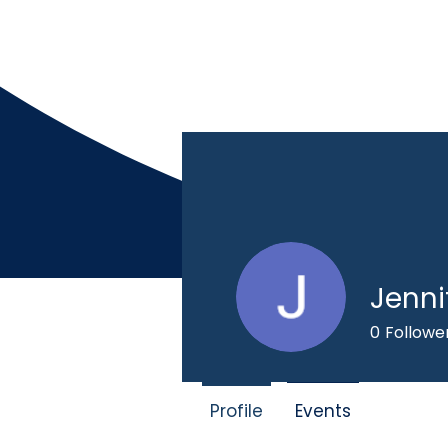
Jenni
Home
Mission
0
Followe
Profile
Events