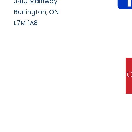
3410 Mainway
Burlington, ON
L7M 1A8