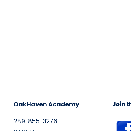
OakHaven Academy
Join 
289-855-3276