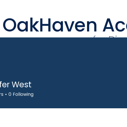
OakHaven A
for Div
fer West
Our Team
Learning
rs
0
Following