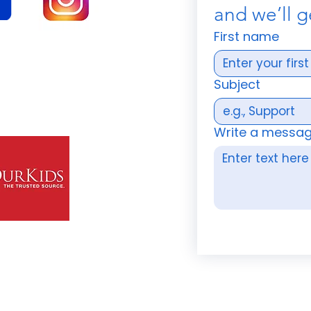
and we’ll g
First name
Subject
Write a messa