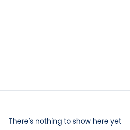
There’s nothing to show here yet