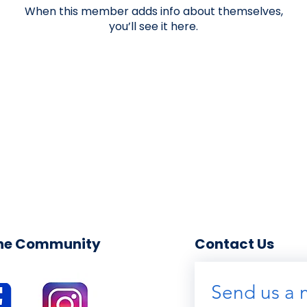
When this member adds info about themselves,
you’ll see it here.
the Community
Contact Us
Send us a