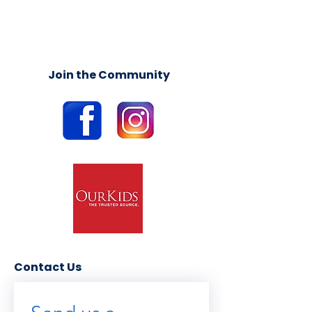
Join the Community
Contact Us