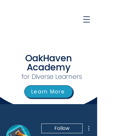
OakHaven
Academy
for Diverse Learners
Learn More
More actions
Follow