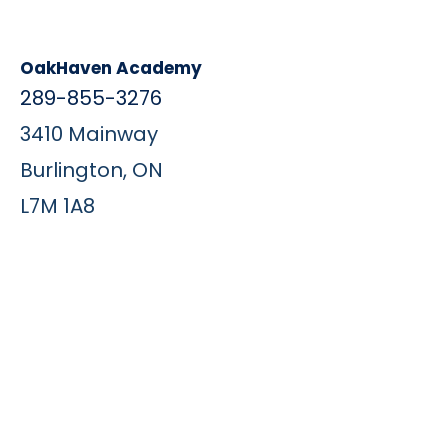
OakHaven Academy
289-855-3276
3410 Mainway
Burlington, ON
L7M 1A8