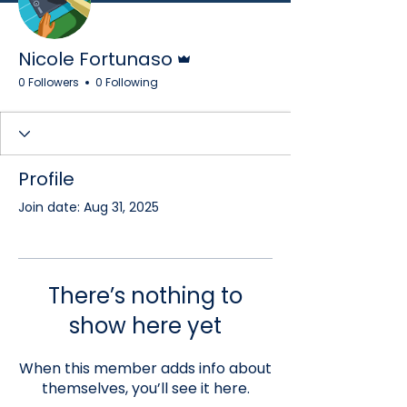
Admin
Nicole Fortunaso
0 Followers
0 Following
Profile
Join date: Aug 31, 2025
There’s nothing to
show here yet
When this member adds info about
themselves, you’ll see it here.