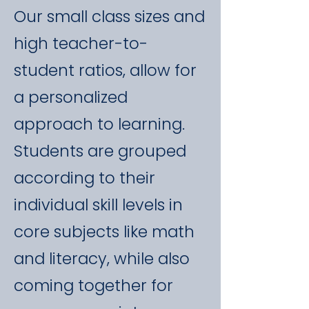
Our small class sizes and
high teacher-to-
student ratios, allow for
a personalized
approach to learning.
Students are grouped
according to their
individual skill levels in
core subjects like math
and literacy, while also
coming together for