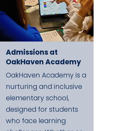
Admissions at
OakHaven Academy
OakHaven Academy is a
nurturing and inclusive
elementary school,
designed for students
who face learning