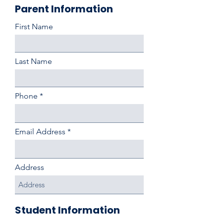
Parent Information
First Name
Last Name
Phone
Email Address
Address
Student Information