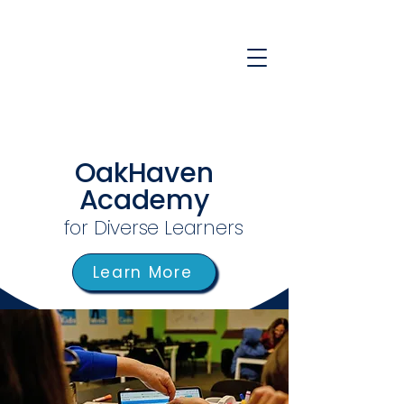
OakHaven
Academy
for Diverse Learners
Learn More