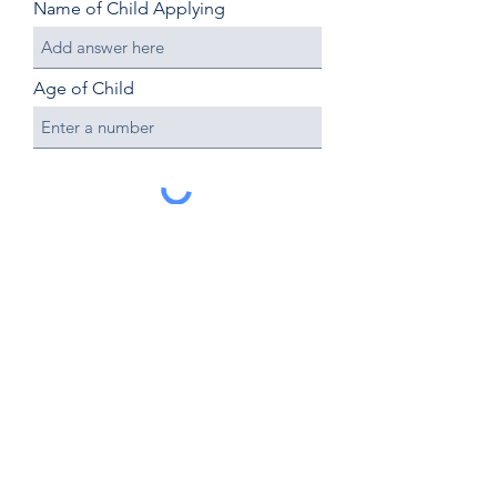
Name of Child Applying
Age of Child
Submit
OakHaven Academy