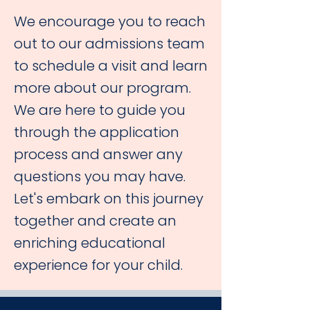
We encourage you to reach
out to our admissions team
to schedule a visit and learn
more about our program.
We are here to guide you
through the application
process and answer any
questions you may have.
Let's embark on this journey
together and create an
enriching educational
experience for your child.