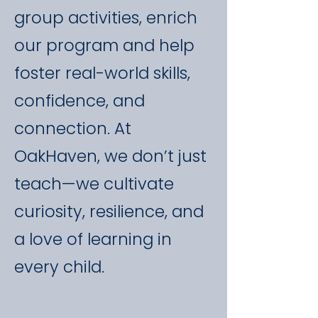
group activities, enrich
our program and help
foster real-world skills,
confidence, and
connection. At
OakHaven, we don’t just
teach—we cultivate
curiosity, resilience, and
a love of learning in
every child.