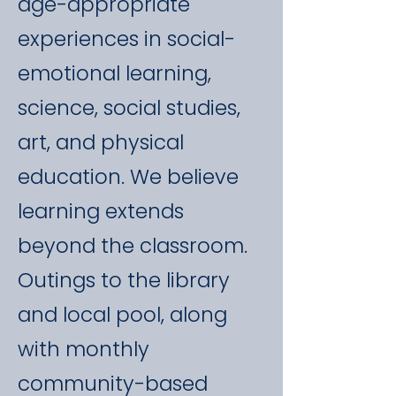
age-appropriate
experiences in social-
emotional learning,
science, social studies,
art, and physical
education. We believe
learning extends
beyond the classroom.
Outings to the library
and local pool, along
with monthly
community-based