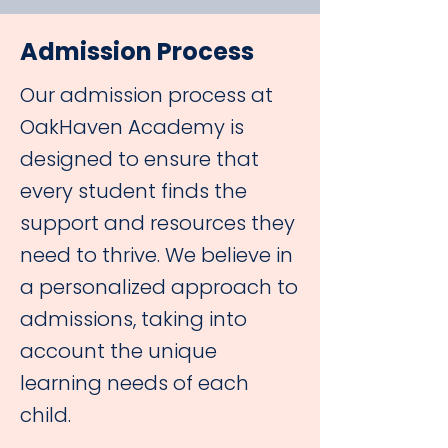
Admission Process
Our admission process at
OakHaven Academy is
designed to ensure that
every student finds the
support and resources they
need to thrive. We believe in
a personalized approach to
admissions, taking into
account the unique
learning needs of each
child.