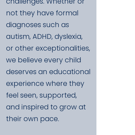
challenges. Whether or
not they have formal
diagnoses such as
autism, ADHD, dyslexia,
or other exceptionalities,
we believe every child
deserves an educational
experience where they
feel seen, supported,
and inspired to grow at
their own pace.