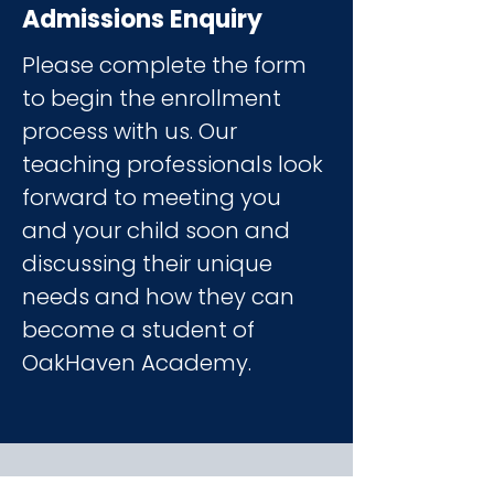
Admissions Enquiry
Please complete the form
to begin the enrollment
process with us
. Our
teaching professionals look
forward to meeting you
and your child soon and
discussing their unique
needs and how they can
become a student of
OakHaven Academy.