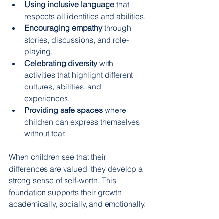
Using inclusive language
 that 
respects all identities and abilities.
Encouraging empathy
 through 
stories, discussions, and role-
playing.
Celebrating diversity
 with 
activities that highlight different 
cultures, abilities, and 
experiences.
Providing safe spaces
 where 
children can express themselves 
without fear.
When children see that their 
differences are valued, they develop a 
strong sense of self-worth. This 
foundation supports their growth 
academically, socially, and emotionally.