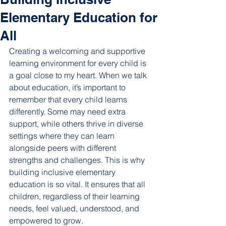
Elementary Education for
All
Creating a welcoming and supportive 
learning environment for every child is 
a goal close to my heart. When we talk 
about education, it’s important to 
remember that every child learns 
differently. Some may need extra 
support, while others thrive in diverse 
settings where they can learn 
alongside peers with different 
strengths and challenges. This is why 
building inclusive elementary 
education is so vital. It ensures that all 
children, regardless of their learning 
needs, feel valued, understood, and 
empowered to grow.