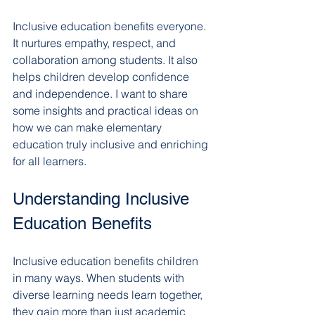
Inclusive education benefits everyone. 
It nurtures empathy, respect, and 
collaboration among students. It also 
helps children develop confidence 
and independence. I want to share 
some insights and practical ideas on 
how we can make elementary 
education truly inclusive and enriching 
for all learners.
Understanding Inclusive 
Education Benefits
Inclusive education benefits children 
in many ways. When students with 
diverse learning needs learn together, 
they gain more than just academic 