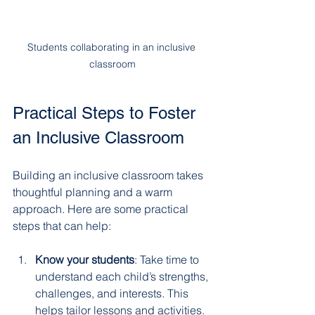
Students collaborating in an inclusive 
classroom
Practical Steps to Foster 
an Inclusive Classroom
Building an inclusive classroom takes 
thoughtful planning and a warm 
approach. Here are some practical 
steps that can help:
Know your students
: Take time to 
understand each child’s strengths, 
challenges, and interests. This 
helps tailor lessons and activities.