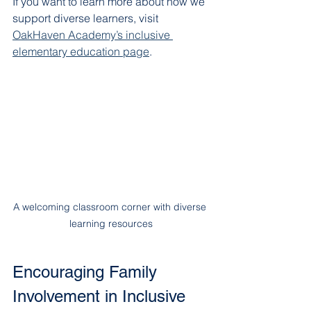
If you want to learn more about how we 
support diverse learners, visit 
OakHaven Academy’s inclusive 
elementary education page
.
A welcoming classroom corner with diverse 
learning resources
Encouraging Family 
Involvement in Inclusive 