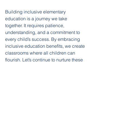
Building inclusive elementary 
education is a journey we take 
together. It requires patience, 
understanding, and a commitment to 
every child’s success. By embracing 
inclusive education benefits, we create 
classrooms where all children can 
flourish. Let’s continue to nurture these 
spaces with kindness and care, so 
every learner feels inspired to grow at 
their own pace.
See All
Recent Posts