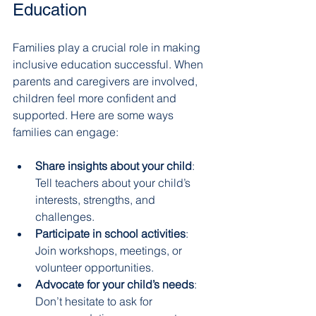
Education
Families play a crucial role in making 
inclusive education successful. When 
parents and caregivers are involved, 
children feel more confident and 
supported. Here are some ways 
families can engage:
Share insights about your child
: 
Tell teachers about your child’s 
interests, strengths, and 
challenges.
Participate in school activities
: 
Join workshops, meetings, or 
volunteer opportunities.
Advocate for your child’s needs
: 
Don’t hesitate to ask for 