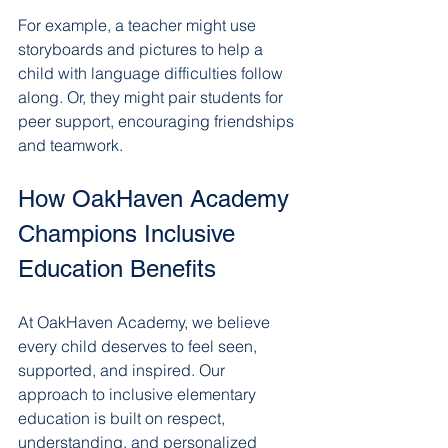
For example, a teacher might use 
storyboards and pictures to help a 
child with language difficulties follow 
along. Or, they might pair students for 
peer support, encouraging friendships 
and teamwork.
How OakHaven Academy 
Champions Inclusive 
Education Benefits
At OakHaven Academy, we believe 
every child deserves to feel seen, 
supported, and inspired. Our 
approach to inclusive elementary 
education is built on respect, 
understanding, and personalized 