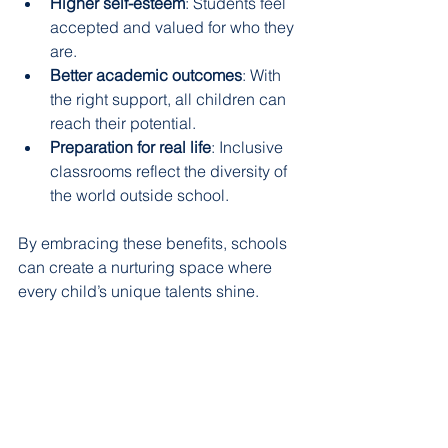
Higher self-esteem
: Students feel 
accepted and valued for who they 
are.
Better academic outcomes
: With 
the right support, all children can 
reach their potential.
Preparation for real life
: Inclusive 
classrooms reflect the diversity of 
the world outside school.
By embracing these benefits, schools 
can create a nurturing space where 
every child’s unique talents shine.