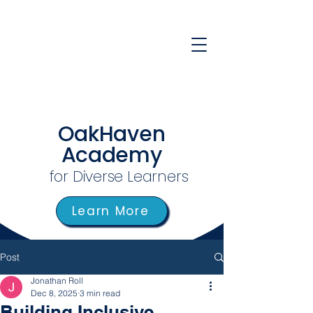
OakHaven
Academy
for Diverse Learners
Learn More
Post
Jonathan Roll
Dec 8, 2025
3 min read
Building Inclusive