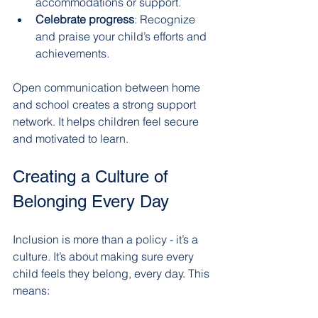
accommodations or support.
Celebrate progress
: Recognize 
and praise your child’s efforts and 
achievements.
Open communication between home 
and school creates a strong support 
network. It helps children feel secure 
and motivated to learn.
Creating a Culture of 
Belonging Every Day
Inclusion is more than a policy - it’s a 
culture. It’s about making sure every 
child feels they belong, every day. This 
means: