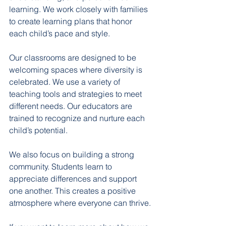
learning. We work closely with families 
to create learning plans that honor 
each child’s pace and style.
Our classrooms are designed to be 
welcoming spaces where diversity is 
celebrated. We use a variety of 
teaching tools and strategies to meet 
different needs. Our educators are 
trained to recognize and nurture each 
child’s potential.
We also focus on building a strong 
community. Students learn to 
appreciate differences and support 
one another. This creates a positive 
atmosphere where everyone can thrive.