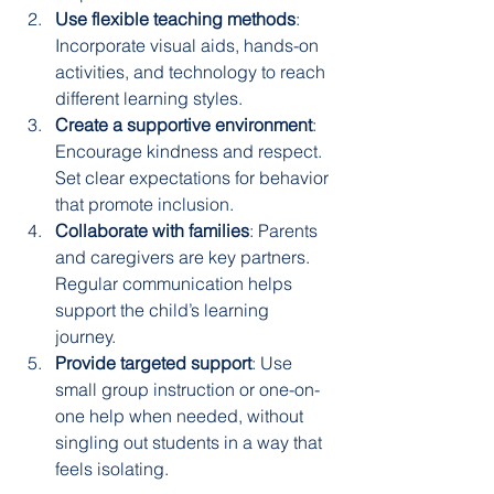
Use flexible teaching methods
: 
Incorporate visual aids, hands-on 
activities, and technology to reach 
different learning styles.
Create a supportive environment
: 
Encourage kindness and respect. 
Set clear expectations for behavior 
that promote inclusion.
Collaborate with families
: Parents 
and caregivers are key partners. 
Regular communication helps 
support the child’s learning 
journey.
Provide targeted support
: Use 
small group instruction or one-on-
one help when needed, without 
singling out students in a way that 
feels isolating.