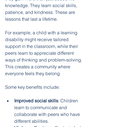
knowledge. They learn social skills, 
patience, and kindness. These are 
lessons that last a lifetime.
For example, a child with a learning 
disability might receive tailored 
support in the classroom, while their 
peers learn to appreciate different 
ways of thinking and problem-solving. 
This creates a community where 
everyone feels they belong.
Some key benefits include:
Improved social skills
: Children 
learn to communicate and 
collaborate with peers who have 
different abilities.